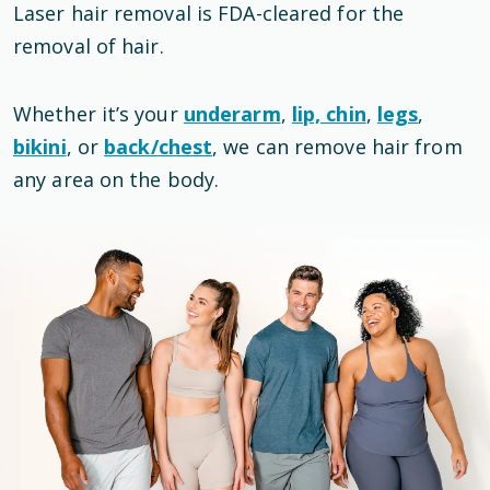
Laser hair removal is
FDA-cleared
for the
removal of hair
.
Whether it’s your
underarm
,
lip, chin
,
legs
,
bikini
, or
back/chest
, we can remove hair from
any area on the body.