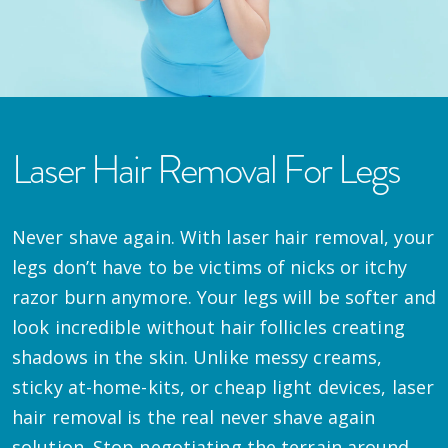
Laser Hair Removal For Legs
Never shave again. With laser hair removal, your
legs don’t have to be victims of nicks or itchy
razor burn anymore. Your legs will be softer and
look incredible without hair follicles creating
shadows in the skin. Unlike messy creams,
sticky at-home-kits, or cheap light devices, laser
hair removal is the real never shave again
solution. Stop negotiating the terrain around