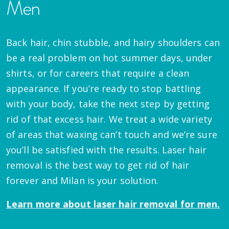
Men
Back hair, chin stubble, and hairy shoulders can
be a real problem on hot summer days, under
shirts, or for careers that require a clean
appearance. If you’re ready to stop battling
with your body, take the next step by getting
rid of that excess hair. We treat a wide variety
of areas that waxing can’t touch and we’re sure
you’ll be satisfied with the results. Laser hair
removal is the best way to get rid of hair
forever and Milan is your solution.
Learn more about laser hair removal for men.