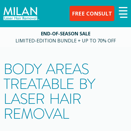
FREE CONSULT
END-OF-SEASON SALE
LIMITED-EDITION BUNDLE + UP TO 70% OFF
BODY AREAS
TREATABLE BY
LASER HAIR
REMOVAL