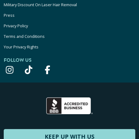
Military Discount On Laser Hair Removal
Press
Privacy Policy
Terms and Conditions
Your Privacy Rights
FOLLOW US
KEEP UP WITH US