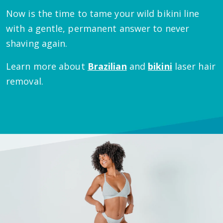
Now is the time to tame your wild bikini line
with a gentle, permanent answer to never
shaving again.
Learn more about
Brazilian
and
bikini
laser hair
removal.