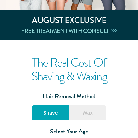
AUGUST
EXCLUSIVE
FREE TREATMENT WITH CONSULT
The Real Cost Of
Shaving & Waxing
Hair Removal Method
Shave
Wax
Select Your Age