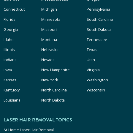
Connecticut
Michigan
Pennsylvania
Florida
Minnesota
South Carolina
Georgia
Missouri
South Dakota
Idaho
Montana
Tennessee
Illinois
Nebraska
Texas
Indiana
Nevada
Utah
Iowa
New Hampshire
Virginia
Kansas
New York
Washington
Kentucky
North Carolina
Wisconsin
Louisiana
North Dakota
LASER HAIR REMOVAL TOPICS
At-Home Laser Hair Removal