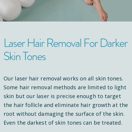
Laser Hair Removal For Darker
Skin Tones
Our laser hair removal works on all skin tones.
Some hair removal methods are limited to light
skin but our laser is precise enough to target
the hair follicle and eliminate hair growth at the
root without damaging the surface of the skin.
Even the darkest of skin tones can be treated.