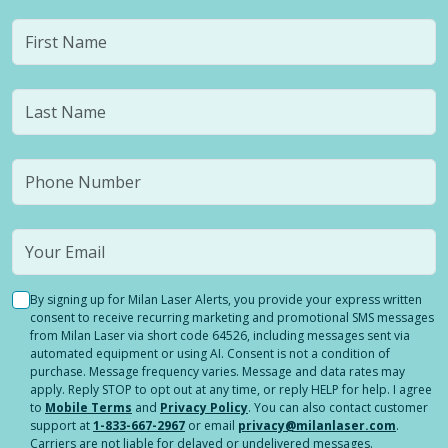
By signing up for Milan Laser Alerts, you provide your express written
consent to receive recurring marketing and promotional SMS messages
from Milan Laser via short code 64526, including messages sent via
automated equipment or using AI. Consent is not a condition of
purchase. Message frequency varies. Message and data rates may
apply. Reply STOP to opt out at any time, or reply HELP for help. I agree
to
Mobile Terms
and
Privacy Policy
. You can also contact customer
support at
1-833-667-2967
or email
privacy@milanlaser.com
.
Carriers are not liable for delayed or undelivered messages.