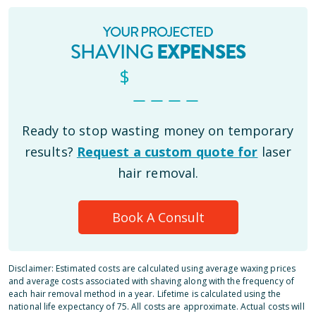
YOUR PROJECTED
SHAVING
EXPENSES
$
_ _ _ _
Ready to stop wasting money on temporary
results?
Request a custom quote for
laser
hair removal.
Book A Consult
Disclaimer: Estimated costs are calculated using average waxing prices
and average costs associated with shaving along with the frequency of
each hair removal method in a year. Lifetime is calculated using the
national life expectancy of 75. All costs are approximate. Actual costs will