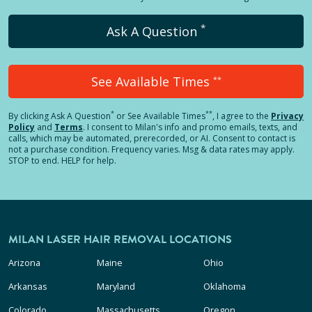
*
Ask A Question
See Available Times
**
*
**
By clicking
Ask A Question
or See Available Times
, I agree to the
Privacy
Policy
and
Terms
.
I consent to Milan's info and promo emails, texts, and
calls, which may be automated, prerecorded, or AI. Consent to contact is
not a purchase condition. Frequency varies. Msg & data rates may apply.
STOP to end. HELP for help.
MILAN LASER HAIR REMOVAL LOCATIONS
Arizona
Maine
Ohio
Arkansas
Maryland
Oklahoma
Colorado
Massachusetts
Oregon