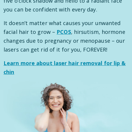
five o’clock shadow and hello to a radiant face
you can be confident with every day.
It doesn’t matter what causes your unwanted
facial hair to grow –
PCOS
, hirsutism, hormone
changes due to pregnancy or menopause – our
lasers can get rid of it for you, FOREVER!
Learn more about laser hair removal for lip &
chin