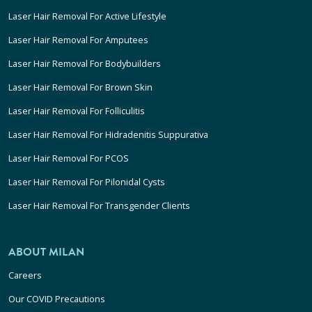
Laser Hair Removal For Active Lifestyle
Laser Hair Removal For Amputees
Laser Hair Removal For Bodybuilders
Laser Hair Removal For Brown Skin
Laser Hair Removal For Folliculitis
Laser Hair Removal For Hidradenitis Suppurativa
Laser Hair Removal For PCOS
Laser Hair Removal For Pilonidal Cysts
Laser Hair Removal For Transgender Clients
ABOUT MILAN
Careers
Our COVID Precautions