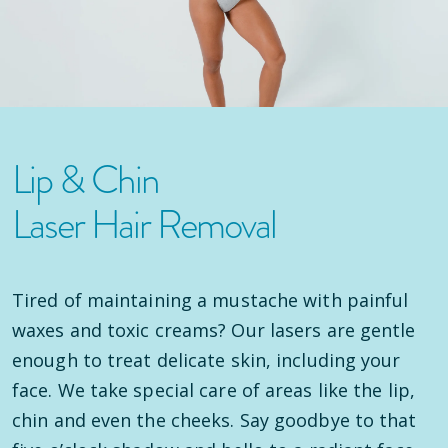
Lip & Chin
Laser Hair Removal
Tired of maintaining a mustache with painful
waxes and toxic creams? Our lasers are gentle
enough to treat delicate skin, including your
face. We take special care of areas like the lip,
chin and even the cheeks. Say goodbye to that