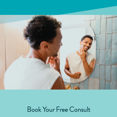
Book Your Free Consult