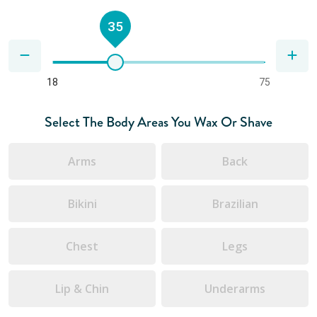
35
18
75
Select The Body Areas You Wax Or Shave
Arms
Back
Bikini
Brazilian
Chest
Legs
Lip & Chin
Underarms