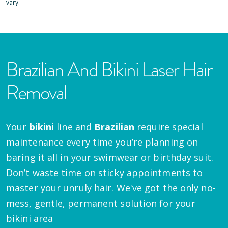
vary.
Brazilian And Bikini Laser Hair
Removal
Your
bikini
line and
Brazilian
require special
maintenance every time you’re planning on
baring it all in your swimwear or birthday suit.
Don’t waste time on sticky appointments to
master your unruly hair. We've got the only no-
mess, gentle, permanent solution for your
bikini area