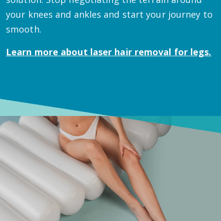
your knees and ankles and start your journey to
smooth.
Learn more about
laser hair removal for legs.