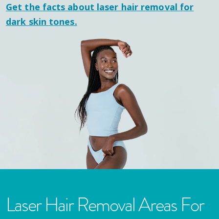
Get the facts about laser hair removal for
dark skin tones.
Laser Hair Removal Areas For