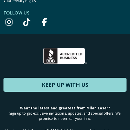
Your Privacy Rights
FOLLOW US
KEEP UP WITH US
Want the latest and greatest from Milan Laser?
Sign up to get exclusive invitations, updates, and special offers! We
promise to never sell your info.