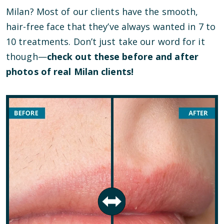
Milan? Most of our clients have the smooth,
hair-free face that they’ve always wanted in 7 to
10 treatments. Don’t just take our word for it
though—
check out these before and after
photos of real Milan clients!