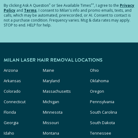
*
**
By clicking
Ask A Question
or See Available Times
, I agree to the
Privacy
Policy
and
Terms
.
I consent to Milan's info and promo emails, texts, and
calls, which may be automated, prerecorded, or AI. Consent to contact is
not a purchase condition. Frequency varies. Msg & data rates may apply.
STOP to end. HELP for help.
MILAN LASER HAIR REMOVAL LOCATIONS
Arizona
Maine
Ohio
Arkansas
Maryland
Oklahoma
Colorado
Massachusetts
Oregon
Connecticut
Michigan
Pennsylvania
Florida
Minnesota
South Carolina
Georgia
Missouri
South Dakota
Idaho
Montana
Tennessee