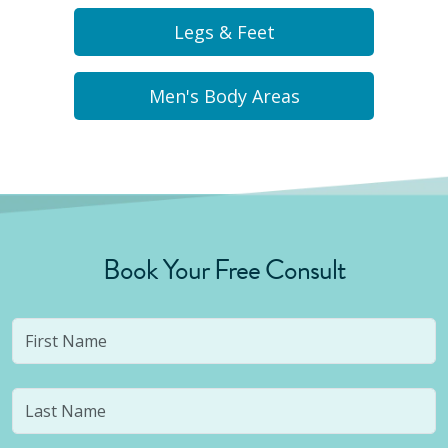
Legs & Feet
Men's Body Areas
Book Your Free Consult