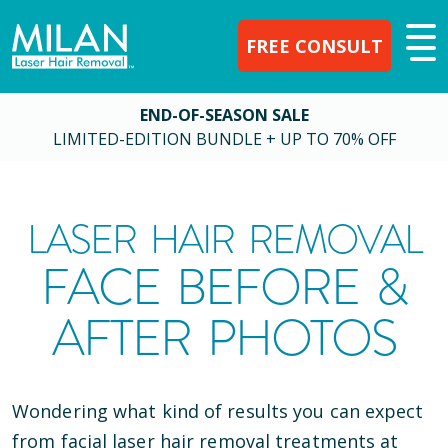
FREE CONSULT
END-OF-SEASON SALE
LIMITED-EDITION BUNDLE + UP TO 70% OFF
LASER HAIR REMOVAL
FACE BEFORE &
AFTER PHOTOS
Wondering what kind of results you can expect
from facial laser hair removal treatments at