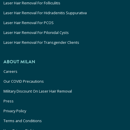
Laser Hair Removal For Folliculitis
Laser Hair Removal For Hidradenitis Suppurativa
Laser Hair Removal For PCOS
Laser Hair Removal For Pilonidal Cysts
Laser Hair Removal For Transgender Clients
ABOUT MILAN
Careers
Our COVID Precautions
Military Discount On Laser Hair Removal
Press
Privacy Policy
Terms and Conditions