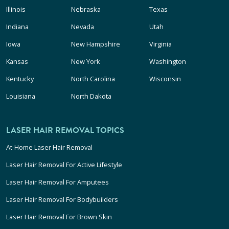
Illinois
Nebraska
Texas
Indiana
Nevada
Utah
Iowa
New Hampshire
Virginia
Kansas
New York
Washington
Kentucky
North Carolina
Wisconsin
Louisiana
North Dakota
LASER HAIR REMOVAL TOPICS
At-Home Laser Hair Removal
Laser Hair Removal For Active Lifestyle
Laser Hair Removal For Amputees
Laser Hair Removal For Bodybuilders
Laser Hair Removal For Brown Skin