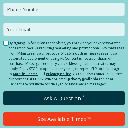
By signing up for Milan Laser Alerts, you provide your express written
consent to receive recurring marketing and promotional SMS messages
from Milan Laser via short code 64526, including messages sent via
automated equipment or using AI. Consent is not a condition of
purchase. Message frequency varies. Message and data rates may
apply. Reply STOP to opt out at any time, or reply HELP for help. I agree
to
Mobile Terms
and
Privacy Policy
. You can also contact customer
support at
1-833-667-2967
or email
privacy@milanlaser.com
.
Carriers are not liable for delayed or undelivered messages.
*
Ask A Question
See Available Times
**