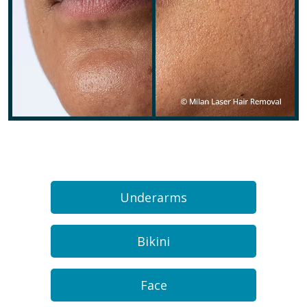
Underarms
Bikini
Face