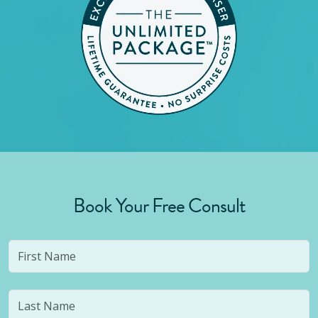
Book Your Free Consult