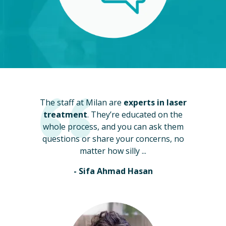
The staff at Milan are
experts in laser
treatment
. They’re educated on the
whole process, and you can ask them
questions or share your concerns, no
matter how silly ...
- Sifa Ahmad Hasan