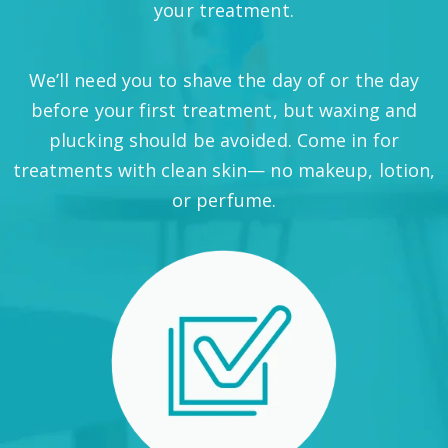
your treatment.
We’ll need you to shave the day of or the day
before your first treatment, but waxing and
plucking should be avoided. Come in for
treatments with clean skin— no makeup, lotion,
or perfume.