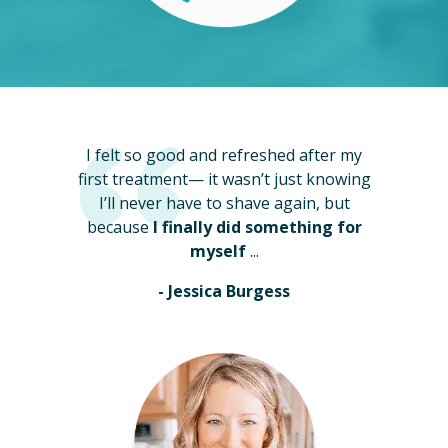
I felt so good and refreshed after my
first treatment— it wasn’t just knowing
I’ll never have to shave again, but
because
I finally did something for
myself
...
- Jessica Burgess