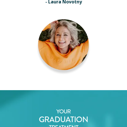
- Laura Novotny
YOUR
GRADUATION