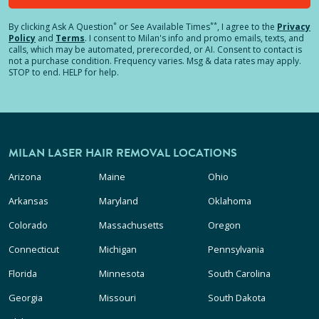
*
**
By clicking
Ask A Question
or See Available Times
, I agree to the
Privacy
Policy
and
Terms
.
I consent to Milan's info and promo emails, texts, and
calls, which may be automated, prerecorded, or AI. Consent to contact is
not a purchase condition. Frequency varies. Msg & data rates may apply.
STOP to end. HELP for help.
MILAN LASER HAIR REMOVAL LOCATIONS
Arizona
Maine
Ohio
Arkansas
Maryland
Oklahoma
Colorado
Massachusetts
Oregon
Connecticut
Michigan
Pennsylvania
Florida
Minnesota
South Carolina
Georgia
Missouri
South Dakota