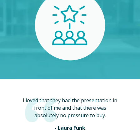
I loved that they had the presentation in
front of me and that there was
absolutely no pressure to buy.
- Laura Funk