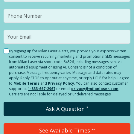
By signing up for Milan Laser Alerts, you provide your express written
consent to receive recurring marketing and promotional SMS messages
from Milan Laser via short code 64526, including messages sent via
automated equipment or using AI. Consent is not a condition of
purchase. Message frequency varies. Message and data rates may
apply. Reply STOP to opt out at any time, or reply HELP for help. I agree
to
Mobile Terms
and
Privacy Policy
. You can also contact customer
support at
1-833-667-2967
or email
privacy@milanlaser.com
.
Carriers are not liable for delayed or undelivered messages.
*
Ask A Question
See Available Times
**