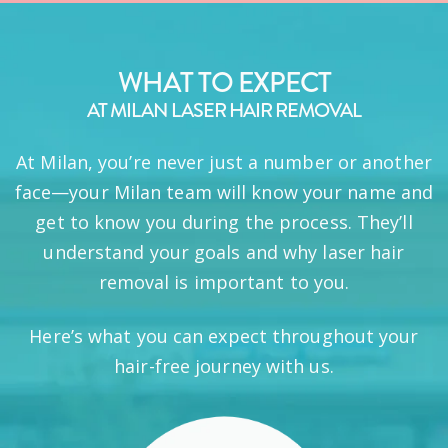
WHAT TO EXPECT
AT MILAN LASER HAIR REMOVAL
At Milan, you’re never just a number or another
face—your Milan team will know your name and
get to know you during the process. They’ll
understand your goals and why laser hair
removal is important to you.
Here’s what you can expect throughout your
hair-free journey with us.