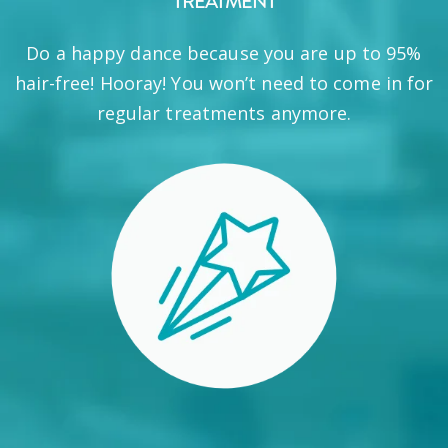
TREATMENT
Do a happy dance because you are up to 95%
hair-free! Hooray! You won’t need to come in for
regular treatments anymore.