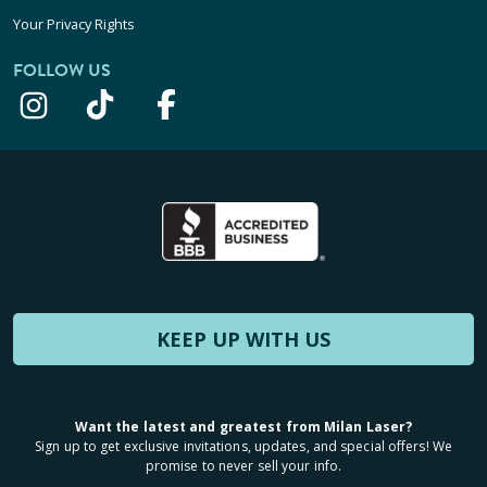
Your Privacy Rights
FOLLOW US
KEEP UP WITH US
Want the latest and greatest from Milan Laser?
Sign up to get exclusive invitations, updates, and special offers! We
promise to never sell your info.