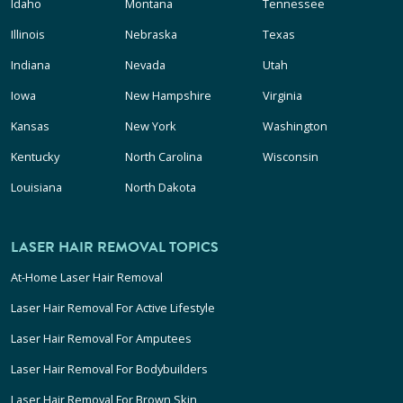
Idaho
Montana
Tennessee
Illinois
Nebraska
Texas
Indiana
Nevada
Utah
Iowa
New Hampshire
Virginia
Kansas
New York
Washington
Kentucky
North Carolina
Wisconsin
Louisiana
North Dakota
LASER HAIR REMOVAL TOPICS
At-Home Laser Hair Removal
Laser Hair Removal For Active Lifestyle
Laser Hair Removal For Amputees
Laser Hair Removal For Bodybuilders
Laser Hair Removal For Brown Skin