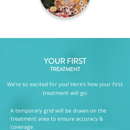
YOUR FIRST
TREATMENT
We’re so excited for you! Here’s how your first
treatment will go:
A temporary grid will be drawn on the
treatment area to ensure accuracy &
coverage.