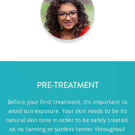
PRE-TREATMENT
Before your first treatment, it’s important to
avoid sun exposure. Your skin needs to be its
natural skin tone in order to be safely treated,
so no tanning or sunless tanner throughout