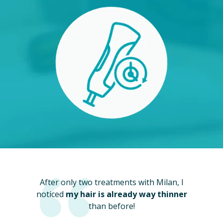
After only two treatments with Milan, I
noticed
my hair is already way thinner
than before!