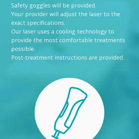
Safety goggles will be provided.
Your provider will adjust the laser to the
exact specifications.
Our laser uses a cooling technology to
provide the most comfortable treatments
possible.
Post-treatment instructions are provided.