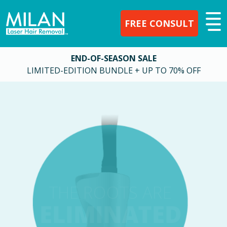
FREE CONSULT
END-OF-SEASON SALE
LIMITED-EDITION BUNDLE + UP TO 70% OFF