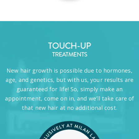
TOUCH-UP
TREATMENTS
New hair growth is possible due to hormones,
age, and genetics, but with us, your results are
guaranteed for life! So, simply make an
appointment, come on in, and we’ll take care of
that new hair at no additional cost.