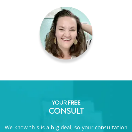
YOUR
FREE
CONSULT
We know this is a big deal, so your consultation