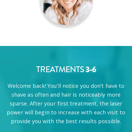
TREATMENTS
3-6
Welcome back! You’ll notice you don’t have to
shave as often and hair is noticeably more
sparse. After your first treatment, the laser
power will begin to increase with each visit to
provide you with the best results possible.