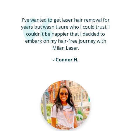
I've wanted to get laser hair removal for
years but wasn't sure who I could trust. I
couldn't be happier that I decided to
embark on my hair-free journey with
Milan Laser.
- Connor H.