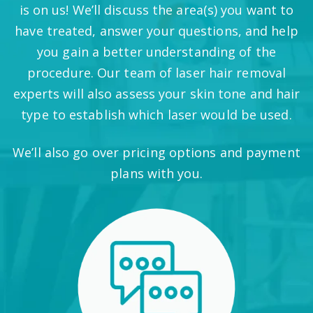
is on us! We’ll discuss the area(s) you want to
have treated, answer your questions, and help
you gain a better understanding of the
procedure. Our team of laser hair removal
experts will also assess your skin tone and hair
type to establish which laser would be used.
We’ll also go over pricing options and payment
plans with you.