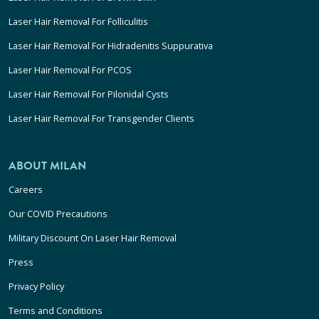
Laser Hair Removal For Folliculitis
Laser Hair Removal For Hidradenitis Suppurativa
Laser Hair Removal For PCOS
Laser Hair Removal For Pilonidal Cysts
Laser Hair Removal For Transgender Clients
ABOUT MILAN
Careers
Our COVID Precautions
Military Discount On Laser Hair Removal
Press
Privacy Policy
Terms and Conditions