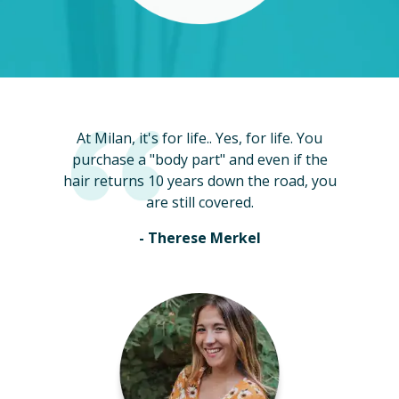
At Milan, it's for life.. Yes, for life. You
purchase a "body part" and even if the
hair returns 10 years down the road, you
are still covered.
- Therese Merkel