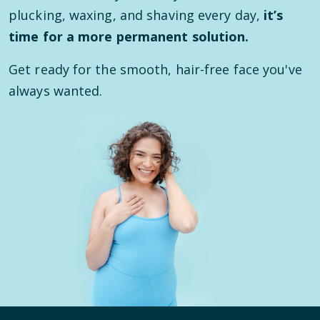
plucking, waxing, and shaving every day,
it’s
time for a more permanent solution.
Get ready for the smooth, hair-free face you've
always wanted.