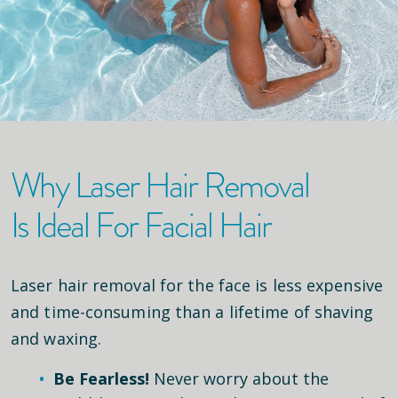
Why Laser Hair Removal
Is Ideal For Facial Hair
Laser hair removal for the face is less expensive
and time-consuming than a lifetime of shaving
and waxing.
Be Fearless!
Never worry about the