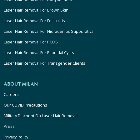
Laser Hair Removal For Brown Skin
Laser Hair Removal For Folliculitis
Laser Hair Removal For Hidradenitis Suppurativa
Laser Hair Removal For PCOS
Laser Hair Removal For Pilonidal Cysts
Laser Hair Removal For Transgender Clients
ABOUT MILAN
Careers
Our COVID Precautions
Military Discount On Laser Hair Removal
Press
Privacy Policy