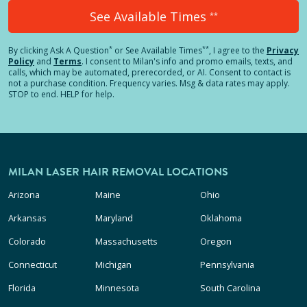
See Available Times
**
*
**
By clicking
Ask A Question
or See Available Times
, I agree to the
Privacy
Policy
and
Terms
.
I consent to Milan's info and promo emails, texts, and
calls, which may be automated, prerecorded, or AI. Consent to contact is
not a purchase condition. Frequency varies. Msg & data rates may apply.
STOP to end. HELP for help.
MILAN LASER HAIR REMOVAL LOCATIONS
Arizona
Maine
Ohio
Arkansas
Maryland
Oklahoma
Colorado
Massachusetts
Oregon
Connecticut
Michigan
Pennsylvania
Florida
Minnesota
South Carolina