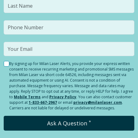
By signing up for Milan Laser Alerts, you provide your express written
consent to receive recurring marketing and promotional SMS messages
from Milan Laser via short code 64526, including messages sent via
automated equipment or using AI. Consent is not a condition of
purchase. Message frequency varies. Message and data rates may
apply. Reply STOP to opt out at any time, or reply HELP for help. I agree
to
Mobile Terms
and
Privacy Policy
. You can also contact customer
support at
1-833-667-2967
or email
privacy@milanlaser.com
.
Carriers are not liable for delayed or undelivered messages.
*
Ask A Question