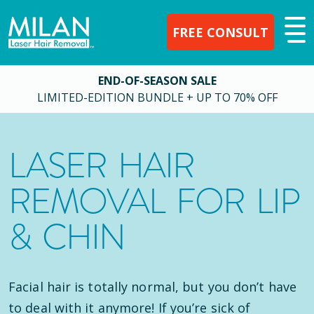
FREE CONSULT
END-OF-SEASON SALE
LIMITED-EDITION BUNDLE + UP TO 70% OFF
LASER HAIR
REMOVAL FOR LIP
& CHIN
Facial hair is totally normal, but you don’t have
to deal with it anymore! If you’re sick of