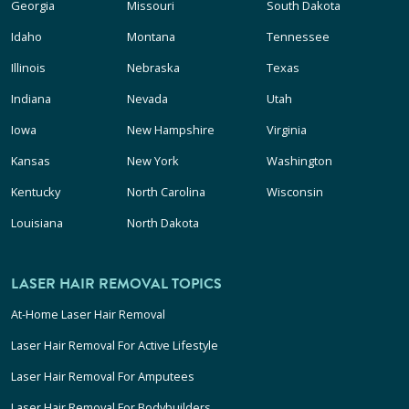
Georgia
Missouri
South Dakota
Idaho
Montana
Tennessee
Illinois
Nebraska
Texas
Indiana
Nevada
Utah
Iowa
New Hampshire
Virginia
Kansas
New York
Washington
Kentucky
North Carolina
Wisconsin
Louisiana
North Dakota
LASER HAIR REMOVAL TOPICS
At-Home Laser Hair Removal
Laser Hair Removal For Active Lifestyle
Laser Hair Removal For Amputees
Laser Hair Removal For Bodybuilders