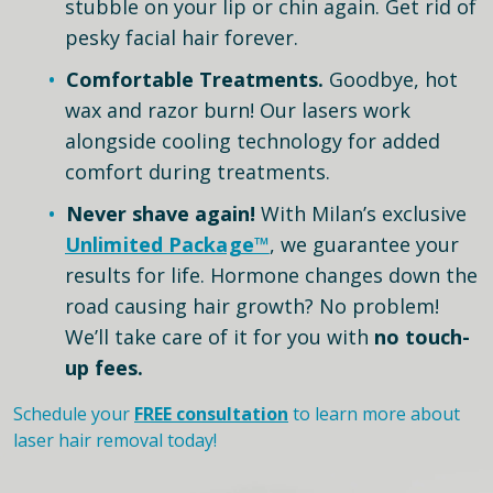
stubble on your lip or chin again. Get rid of
pesky facial hair forever.
Comfortable Treatments.
Goodbye, hot
wax and razor burn! Our lasers work
alongside cooling technology for added
comfort during treatments.
Never shave again!
With Milan’s exclusive
Unlimited Package™
, we guarantee your
results for life. Hormone changes down the
road causing hair growth? No problem!
We’ll take care of it for you with
no touch-
up fees.
Schedule your
FREE consultation
to learn more about
laser hair removal today!