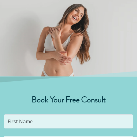
Book Your Free Consult