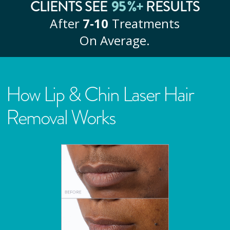
95
%+
CLIENTS SEE
RESULTS
After
7‑10
Treatments
On Average.
How Lip & Chin Laser Hair
Removal Works