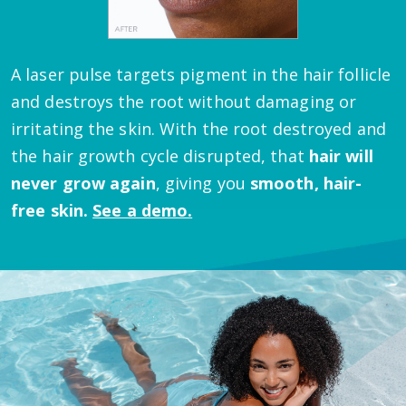
A laser pulse targets pigment in the hair follicle
and destroys the root without damaging or
irritating the skin.
With the root destroyed and
the hair growth cycle disrupted, that
hair will
never grow again
, giving you
smooth, hair-
free skin.
See a demo.