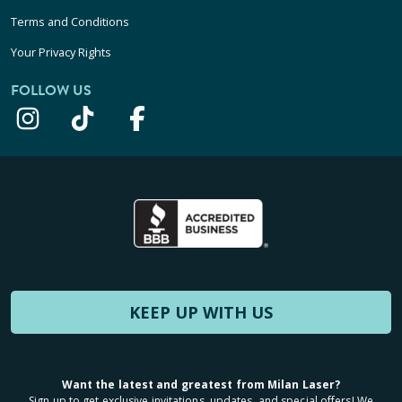
Terms and Conditions
Your Privacy Rights
FOLLOW US
KEEP UP WITH US
Want the latest and greatest from Milan Laser?
Sign up to get exclusive invitations, updates, and special offers! We